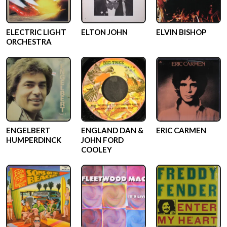
ELECTRIC LIGHT
ELTON JOHN
ELVIN BISHOP
ORCHESTRA
ENGELBERT
ENGLAND DAN &
ERIC CARMEN
HUMPERDINCK
JOHN FORD
COOLEY