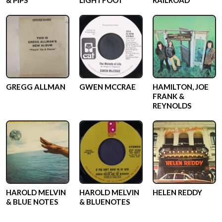
& PIPS
LIGHTFOOT
RAILROAD
GREGG ALLMAN
GWEN MCCRAE
HAMILTON, JOE
FRANK &
REYNOLDS
HAROLD MELVIN
HAROLD MELVIN
HELEN REDDY
& BLUE NOTES
& BLUENOTES