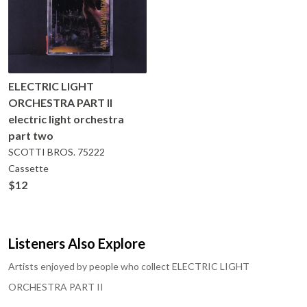
ELECTRIC LIGHT
ORCHESTRA PART II
electric light orchestra
part two
SCOTTI BROS.
75222
Cassette
$12
Listeners Also Explore
Artists enjoyed by people who collect
ELECTRIC LIGHT
ORCHESTRA PART II