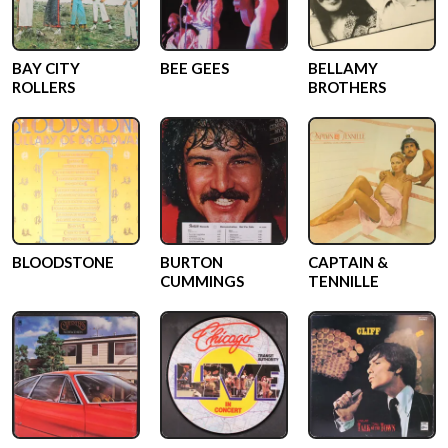
BAY CITY
BEE GEES
BELLAMY
ROLLERS
BROTHERS
BLOODSTONE
BURTON
CAPTAIN &
CUMMINGS
TENNILLE