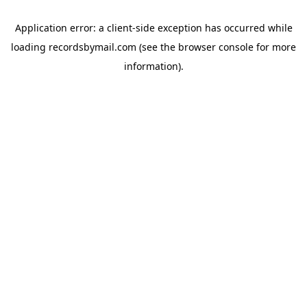
Application error: a
client
-side exception has occurred while
loading
recordsbymail.com
(see the
browser console
for more
information).