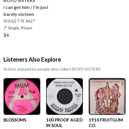
BOYD SISTERS
i can get him / i'm just
barely sixteen
ROULETTE
4627
7" Single, 45rpm
$6
Listeners Also Explore
Artists enjoyed by people who collect
BOYD SISTERS
BLOSSOMS
100 PROOF AGED
1910 FRUITGUM
IN SOUL
CO.