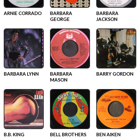
ARNIE CORRADO
BARBARA
BARBARA
GEORGE
JACKSON
BARBARA LYNN
BARBARA
BARRY GORDON
MASON
B.B. KING
BELL BROTHERS
BEN AIKEN