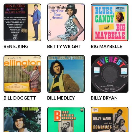
BEN E. KING
BETTY WRIGHT
BIG MAYBELLE
BILL DOGGETT
BILL MEDLEY
BILLY BRYAN