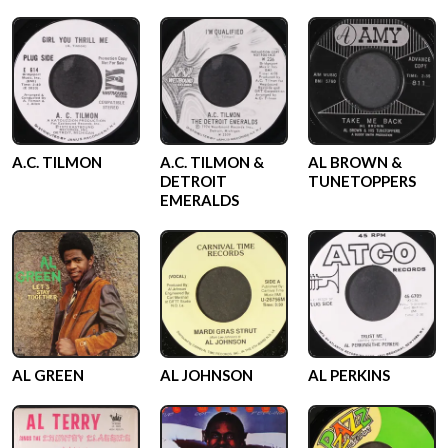
A.C. TILMON
A.C. TILMON &
AL BROWN &
DETROIT
TUNETOPPERS
EMERALDS
AL GREEN
AL JOHNSON
AL PERKINS