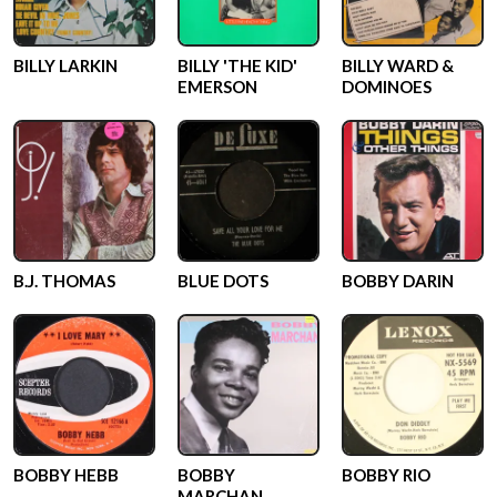
BILLY LARKIN
BILLY 'THE KID'
BILLY WARD &
EMERSON
DOMINOES
B.J. THOMAS
BLUE DOTS
BOBBY DARIN
BOBBY HEBB
BOBBY
BOBBY RIO
MARCHAN