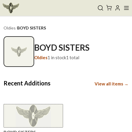
Oldies
/
BOYD SISTERS
BOYD SISTERS
Oldies
1
in stock
1
total
Recent Additions
View all items →