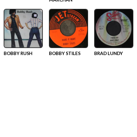
BOBBY RUSH
BOBBY STILES
BRAD LUNDY