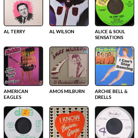
AL TERRY
AL WILSON
ALICE & SOUL
SENSATIONS
AMERICAN
AMOS MILBURN
ARCHIE BELL &
EAGLES
DRELLS