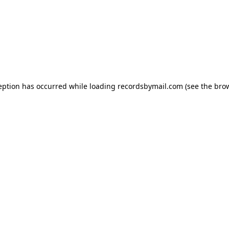
eption has occurred while loading
recordsbymail.com
(see the
bro