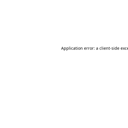
Application error: a
client
-side exc