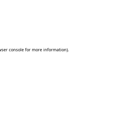
wser console
for more information).