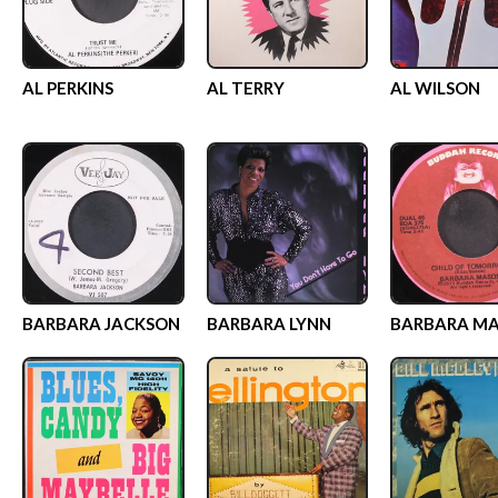
AL PERKINS
AL TERRY
AL WILSON
BARBARA JACKSON
BARBARA LYNN
BARBARA M