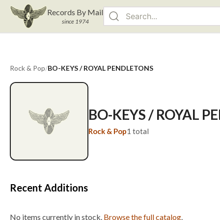
Records By Mail
since 1974
Rock & Pop
/
BO-KEYS / ROYAL PENDLETONS
BO-KEYS / ROYAL 
Rock & Pop
1
total
Recent Additions
No items currently in stock.
Browse the full catalog
.