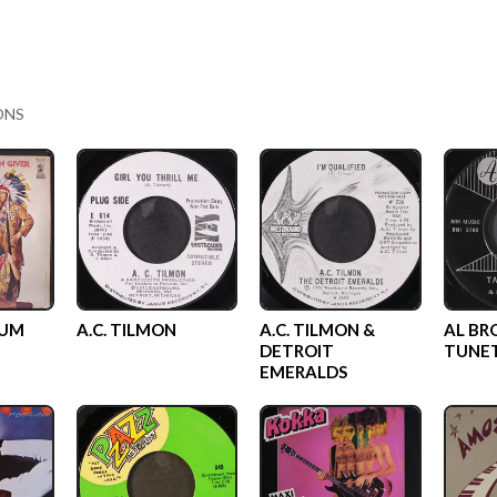
ONS
GUM
A.C. TILMON
A.C. TILMON &
AL BR
DETROIT
TUNE
EMERALDS