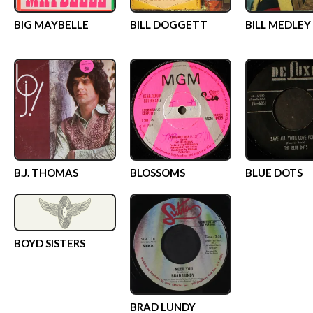
BIG MAYBELLE
BILL DOGGETT
BILL MEDLEY
B.J. THOMAS
BLOSSOMS
BLUE DOTS
BOYD SISTERS
BRAD LUNDY