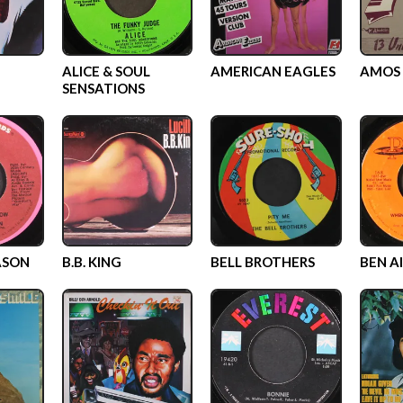
ALICE & SOUL
AMERICAN EAGLES
AMOS 
SENSATIONS
ASON
B.B. KING
BELL BROTHERS
BEN A