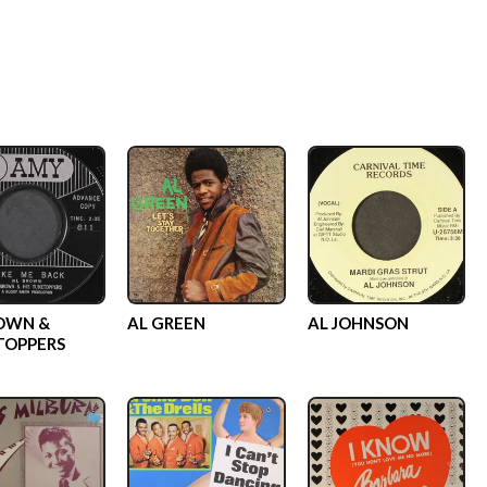
OWN &
AL GREEN
AL JOHNSON
TOPPERS