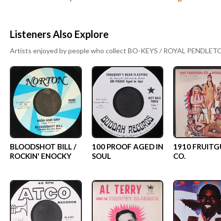
Listeners Also Explore
Artists enjoyed by people who collect
BO-KEYS / ROYAL PENDLET
BLOODSHOT BILL /
100 PROOF AGED IN
1910 FRUIT
ROCKIN' ENOCKY
SOUL
CO.