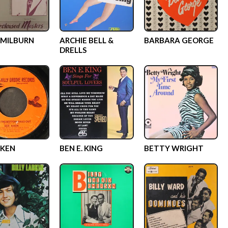
MILBURN
ARCHIE BELL &
BARBARA GEORGE
DRELLS
IKEN
BEN E. KING
BETTY WRIGHT