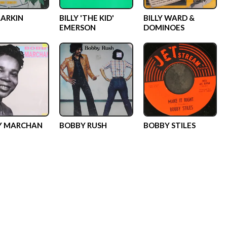
LARKIN
BILLY 'THE KID'
BILLY WARD &
EMERSON
DOMINOES
Y MARCHAN
BOBBY RUSH
BOBBY STILES