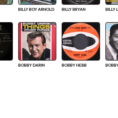
BILLY BOY ARNOLD
BILLY BRYAN
BILLY 
BOBBY DARIN
BOBBY HEBB
BOBB