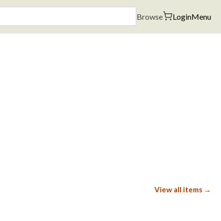
Browse
Login
Menu
View all items →