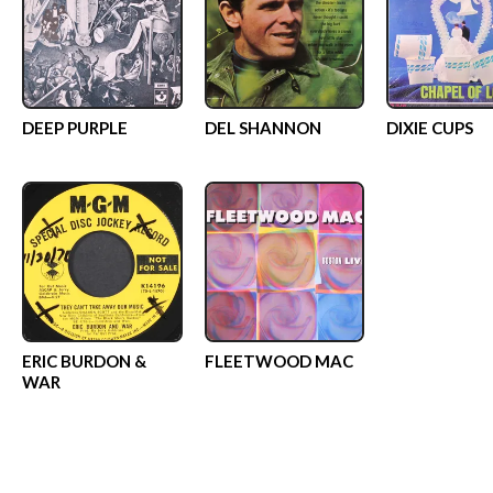
DEEP PURPLE
DEL SHANNON
DIXIE CUPS
ERIC BURDON &
FLEETWOOD MAC
WAR