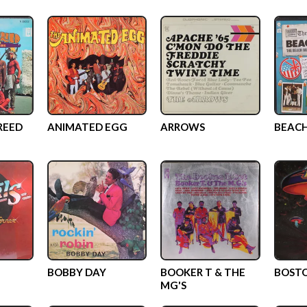
REED
ANIMATED EGG
ARROWS
BEACH
BOBBY DAY
BOOKER T & THE
BOST
MG'S