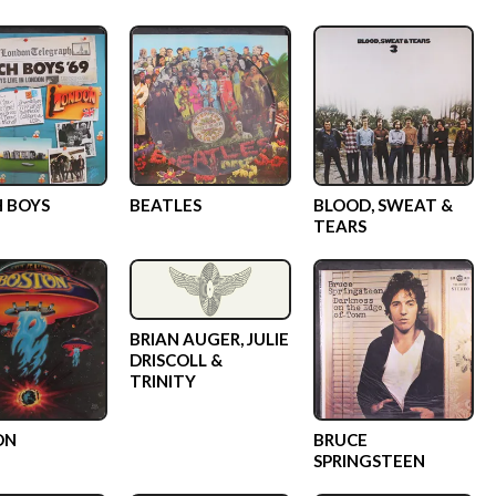
 BOYS
BEATLES
BLOOD, SWEAT &
TEARS
BRIAN AUGER, JULIE
DRISCOLL &
TRINITY
ON
BRUCE
SPRINGSTEEN