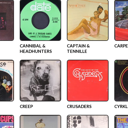
CANNIBAL &
CAPTAIN &
CARPE
HEADHUNTERS
TENNILLE
CREEP
CRUSADERS
CYRKL