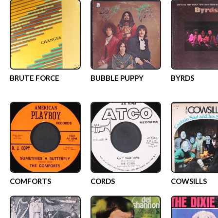
BRUTE FORCE
BUBBLE PUPPY
BYRDS
COMFORTS
CORDS
COWSILLS