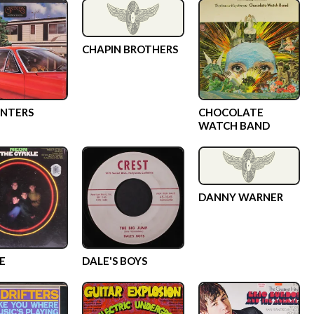
CHAPIN BROTHERS
NTERS
CHOCOLATE
WATCH BAND
DANNY WARNER
E
DALE'S BOYS