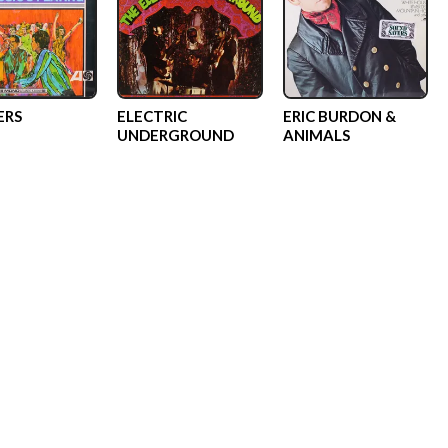
ERS
ELECTRIC
ERIC BURDON &
UNDERGROUND
ANIMALS