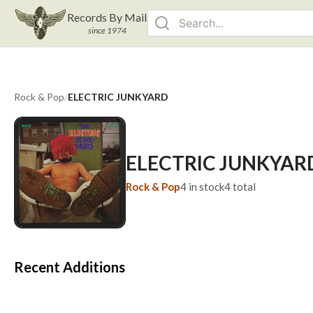
Records By Mail
since 1974
Rock & Pop
/
ELECTRIC JUNKYARD
ELECTRIC JUNKYAR
Rock & Pop
4
in stock
4
total
Recent Additions