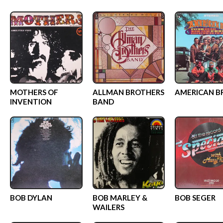
MOTHERS OF
ALLMAN BROTHERS
AMERICAN B
INVENTION
BAND
BOB DYLAN
BOB MARLEY &
BOB SEGER
WAILERS