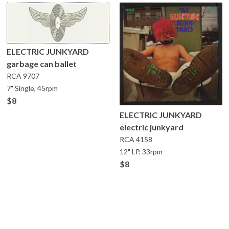
ELECTRIC JUNKYARD
garbage can ballet
RCA
9707
7" Single, 45rpm
$8
ELECTRIC JUNKYARD
electric junkyard
RCA
4158
12" LP, 33rpm
$8