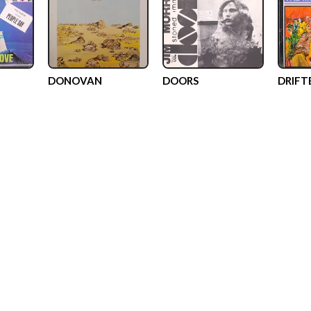
DONOVAN
DOORS
DRIFT