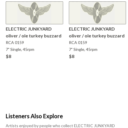
ELECTRIC JUNKYARD
ELECTRIC JUNKYARD
oliver / ole turkey buzzard
oliver / ole turkey buzzard
RCA
0159
RCA
0159
7" Single, 45rpm
7" Single, 45rpm
$8
$8
Listeners Also Explore
Artists enjoyed by people who collect
ELECTRIC JUNKYARD