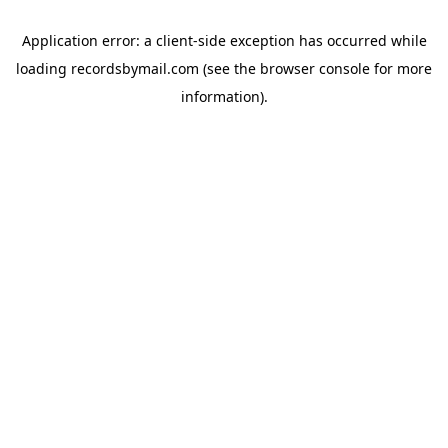
Application error: a
client
-side exception has occurred while
loading
recordsbymail.com
(see the
browser console
for more
information).