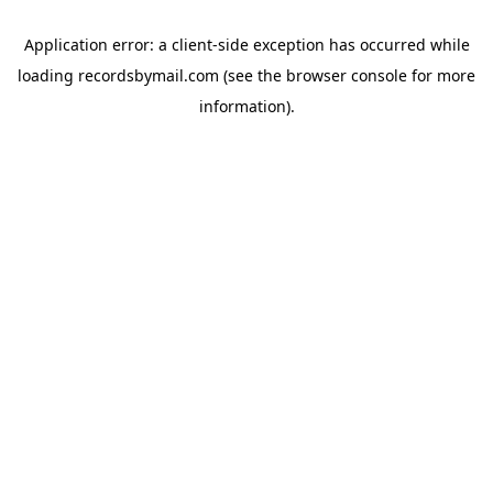
Application error: a
client
-side exception has occurred while
loading
recordsbymail.com
(see the
browser console
for more
information).