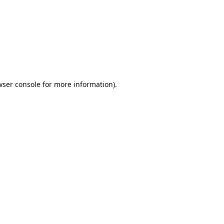
wser console
for more information).