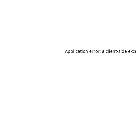
Application error: a
client
-side exc