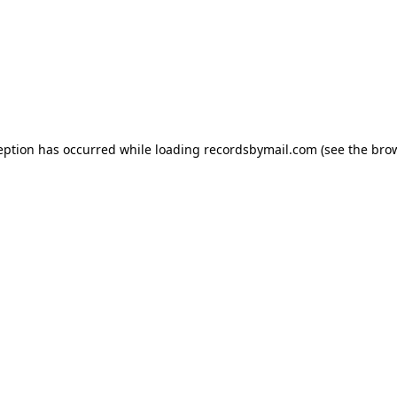
eption has occurred while loading
recordsbymail.com
(see the
bro