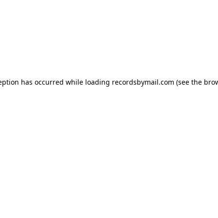
eption has occurred while loading
recordsbymail.com
(see the
bro