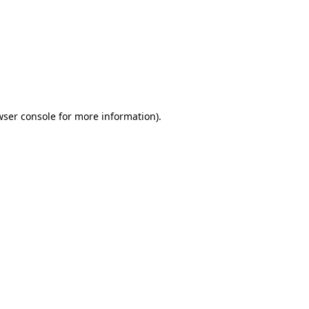
wser console
for more information).