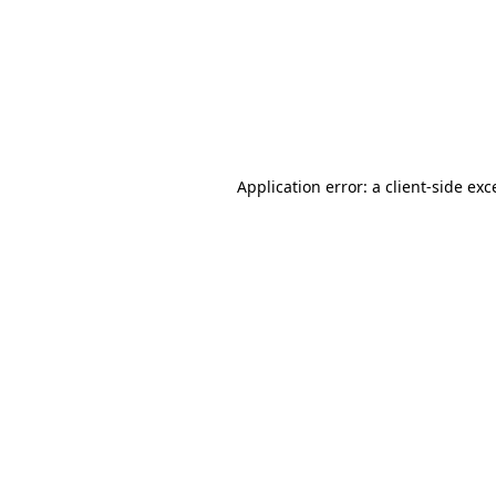
Application error: a
client
-side exc