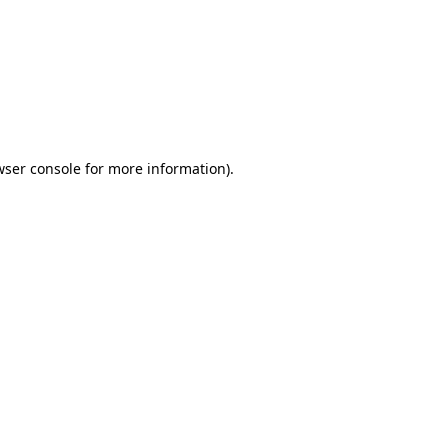
wser console
for more information).