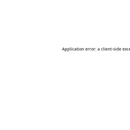
Application error: a
client
-side exc