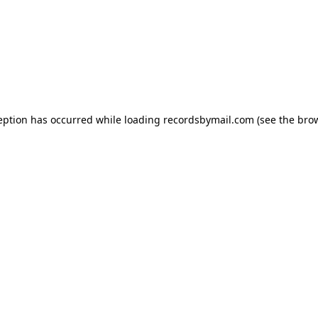
eption has occurred while loading
recordsbymail.com
(see the
bro