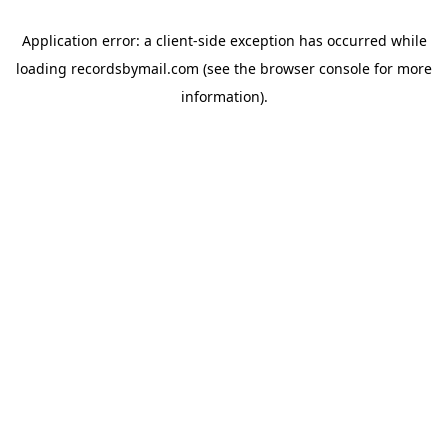
Application error: a
client
-side exception has occurred while
loading
recordsbymail.com
(see the
browser console
for more
information).