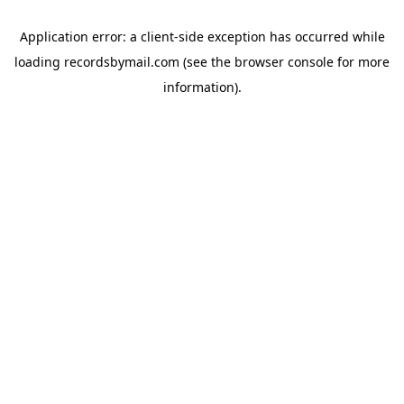
Application error: a
client
-side exception has occurred while
loading
recordsbymail.com
(see the
browser console
for more
information).