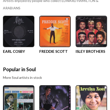
Artists enjoyed by people who collect
EDWARD HAMILTON &
ARABIANS
EARL COSBY
FREDDIE SCOTT
ISLEY BROTHERS
Popular in
Soul
More
Soul
artists in stock