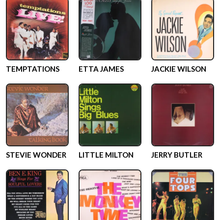
TEMPTATIONS
ETTA JAMES
JACKIE WILSON
STEVIE WONDER
LITTLE MILTON
JERRY BUTLER