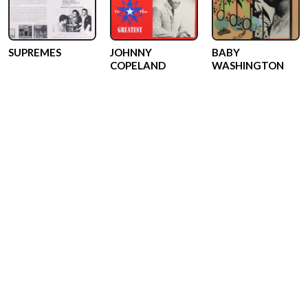
SUPREMES
JOHNNY
BABY
COPELAND
WASHINGTON