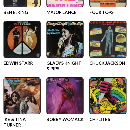
BEN E. KING
MAJOR LANCE
FOUR TOPS
EDWIN STARR
GLADYS KNIGHT
CHUCK JACKSON
& PIPS
IKE & TINA
BOBBY WOMACK
CHI-LITES
TURNER