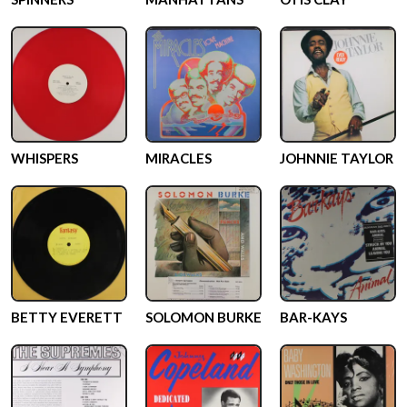
WHISPERS
MIRACLES
JOHNNIE TAYLOR
BETTY EVERETT
SOLOMON BURKE
BAR-KAYS