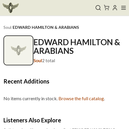
Soul
/
EDWARD HAMILTON & ARABIANS
EDWARD HAMILTON &
ARABIANS
Soul
2
total
Recent Additions
No items currently in stock.
Browse the full catalog
.
Listeners Also Explore