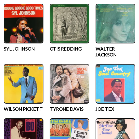
SYL JOHNSON
OTIS REDDING
WALTER
JACKSON
WILSON PICKETT
TYRONE DAVIS
JOE TEX