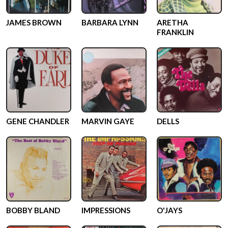
JAMES BROWN
BARBARA LYNN
ARETHA
FRANKLIN
GENE CHANDLER
MARVIN GAYE
DELLS
BOBBY BLAND
IMPRESSIONS
O'JAYS