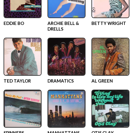
EDDIE BO
ARCHIE BELL &
BETTY WRIGHT
DRELLS
TED TAYLOR
DRAMATICS
AL GREEN
SPINNERS
MANHATTANS
OTIS CLAY