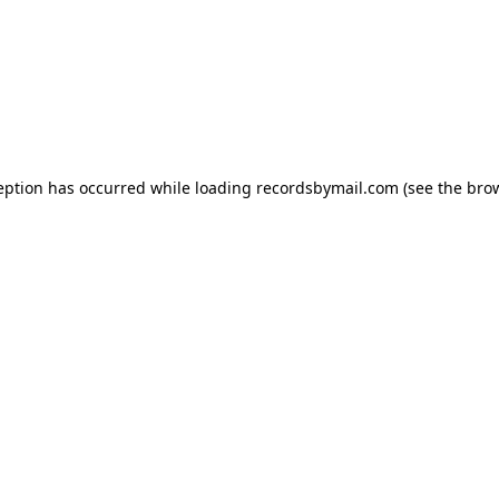
eption has occurred while loading
recordsbymail.com
(see the
bro