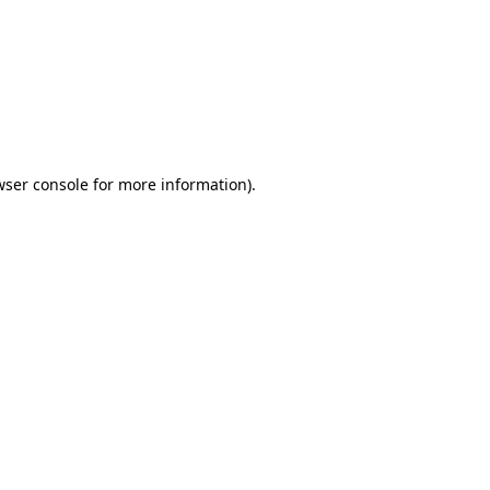
wser console
for more information).