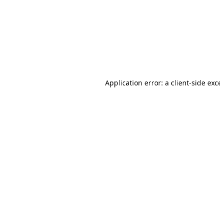
Application error: a
client
-side exc