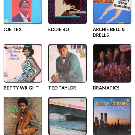
JOE TEX
EDDIE BO
ARCHIE BELL &
DRELLS
BETTY WRIGHT
TED TAYLOR
DRAMATICS