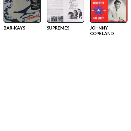
BAR-KAYS
SUPREMES
JOHNNY
COPELAND