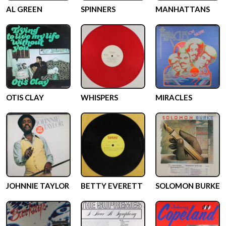
AL GREEN
SPINNERS
MANHATTANS
OTIS CLAY
WHISPERS
MIRACLES
JOHNNIE TAYLOR
BETTY EVERETT
SOLOMON BURKE