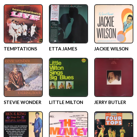
TEMPTATIONS
ETTA JAMES
JACKIE WILSON
STEVIE WONDER
LITTLE MILTON
JERRY BUTLER