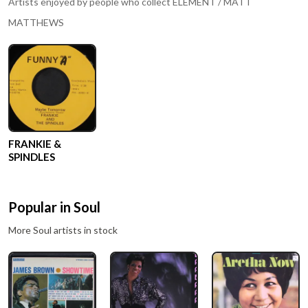
Artists enjoyed by people who collect
ELEMENT / MATT
MATTHEWS
FRANKIE &
SPINDLES
Popular in
Soul
More
Soul
artists in stock