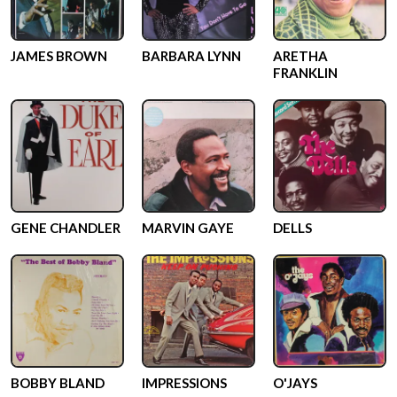
JAMES BROWN
BARBARA LYNN
ARETHA
FRANKLIN
GENE CHANDLER
MARVIN GAYE
DELLS
BOBBY BLAND
IMPRESSIONS
O'JAYS