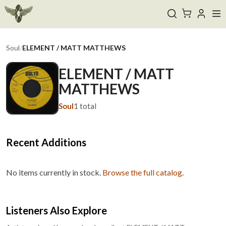
Soul
/
ELEMENT / MATT MATTHEWS
ELEMENT / MATT
MATTHEWS
Soul
1
total
Recent Additions
No items currently in stock.
Browse the full catalog
.
Listeners Also Explore