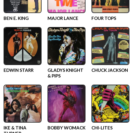
BEN E. KING
MAJOR LANCE
FOUR TOPS
EDWIN STARR
GLADYS KNIGHT
CHUCK JACKSON
& PIPS
IKE & TINA
BOBBY WOMACK
CHI-LITES