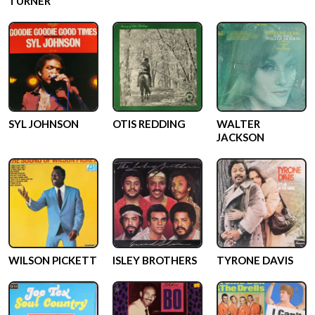
TURNER
SYL JOHNSON
OTIS REDDING
WALTER
JACKSON
WILSON PICKETT
ISLEY BROTHERS
TYRONE DAVIS