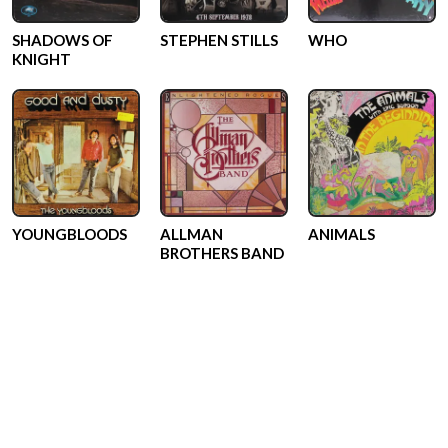
SHADOWS OF
STEPHEN STILLS
WHO
KNIGHT
YOUNGBLOODS
ALLMAN
ANIMALS
BROTHERS BAND