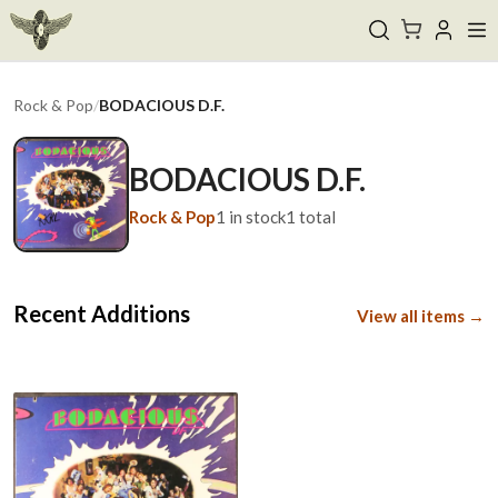
Rock & Pop
/
BODACIOUS D.F.
BODACIOUS D.F.
Rock & Pop
1
in stock
1
total
Recent Additions
View all items →