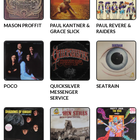
MASON PROFFIT
PAUL KANTNER &
PAUL REVERE &
GRACE SLICK
RAIDERS
POCO
QUICKSILVER
SEATRAIN
MESSENGER
SERVICE