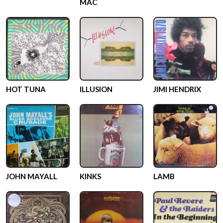
MAC
HOT TUNA
ILLUSION
JIMI HENDRIX
JOHN MAYALL
KINKS
LAMB