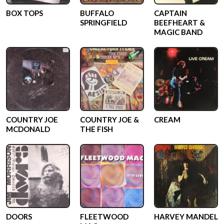
BOX TOPS
BUFFALO
CAPTAIN
SPRINGFIELD
BEEFHEART &
MAGIC BAND
COUNTRY JOE
COUNTRY JOE &
CREAM
MCDONALD
THE FISH
DOORS
FLEETWOOD
HARVEY MANDEL