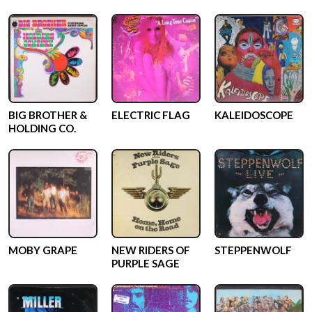
BIG BROTHER &
ELECTRIC FLAG
KALEIDOSCOPE
HOLDING CO.
MOBY GRAPE
NEW RIDERS OF
STEPPENWOLF
PURPLE SAGE