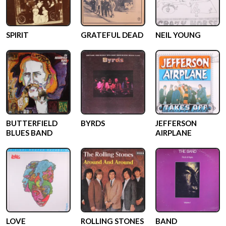
SPIRIT
GRATEFUL DEAD
NEIL YOUNG
BUTTERFIELD
BYRDS
JEFFERSON
BLUES BAND
AIRPLANE
LOVE
ROLLING STONES
BAND