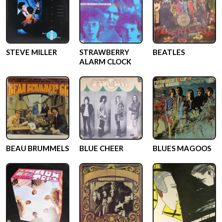
STEVE MILLER
STRAWBERRY
BEATLES
ALARM CLOCK
BEAU BRUMMELS
BLUE CHEER
BLUES MAGOOS