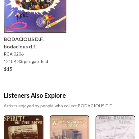
BODACIOUS D.F.
bodacious d.f.
RCA
0206
12" LP, 33rpm, gatefold
$15
Listeners Also Explore
Artists enjoyed by people who collect
BODACIOUS D.F.