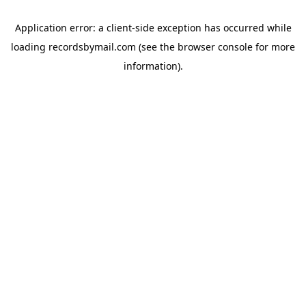
Application error: a
client
-side exception has occurred while
loading
recordsbymail.com
(see the
browser console
for more
information).