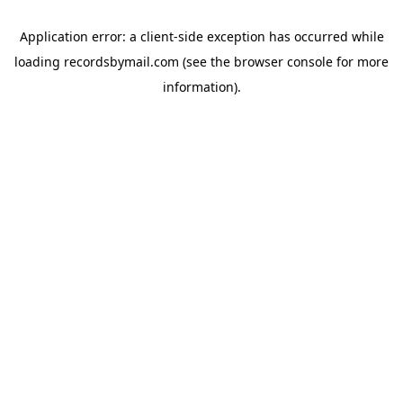
Application error: a
client
-side exception has occurred while
loading
recordsbymail.com
(see the
browser console
for more
information).