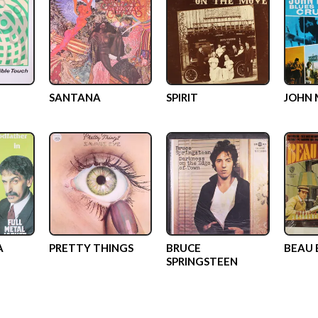
SANTANA
SPIRIT
JOHN 
A
PRETTY THINGS
BRUCE
BEAU
SPRINGSTEEN