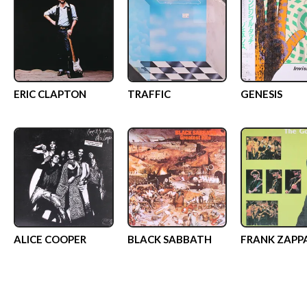
ERIC CLAPTON
TRAFFIC
GENESIS
ALICE COOPER
BLACK SABBATH
FRANK ZAPP