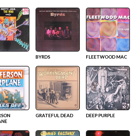
BYRDS
FLEETWOOD MAC
RSON
GRATEFUL DEAD
DEEP PURPLE
ANE