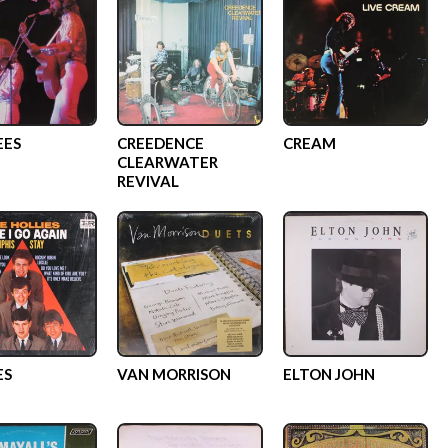
EES
CREEDENCE
CREAM
CLEARWATER
REVIVAL
ES
VAN MORRISON
ELTON JOHN