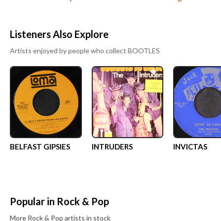
Listeners Also Explore
Artists enjoyed by people who collect
BOOTLES
BELFAST GIPSIES
INTRUDERS
INVICTAS
Popular in
Rock & Pop
More
Rock & Pop
artists in stock