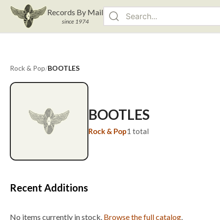
Records By Mail
since 1974
Rock & Pop
/
BOOTLES
BOOTLES
Rock & Pop
1
total
Recent Additions
No items currently in stock.
Browse the full catalog
.