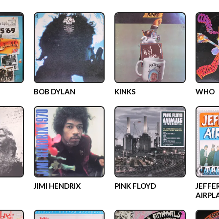
BOB DYLAN
KINKS
WHO
JIMI HENDRIX
PINK FLOYD
JEFFE
AIRPL