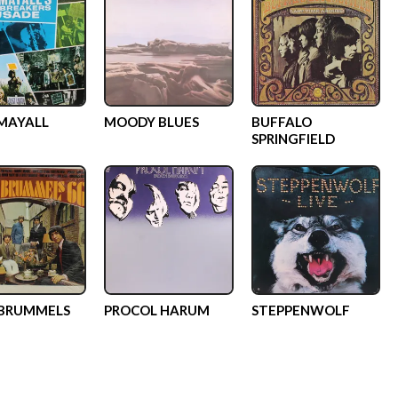
MAYALL
MOODY BLUES
BUFFALO
SPRINGFIELD
 BRUMMELS
PROCOL HARUM
STEPPENWOLF