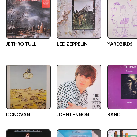
JETHRO TULL
LED ZEPPELIN
YARDBIRDS
DONOVAN
JOHN LENNON
BAND