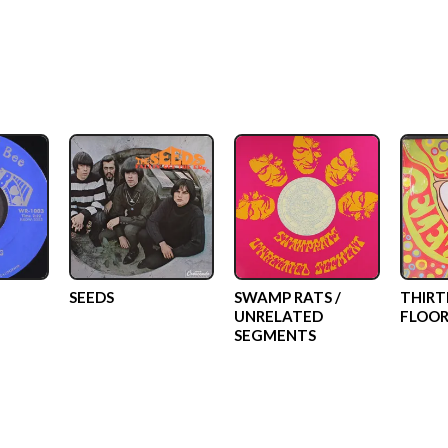
SEEDS
SWAMP RATS /
THIRT
UNRELATED
FLOOR
SEGMENTS