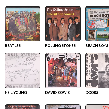
BEATLES
ROLLING STONES
BEACH BOYS
NEIL YOUNG
DAVID BOWIE
DOORS