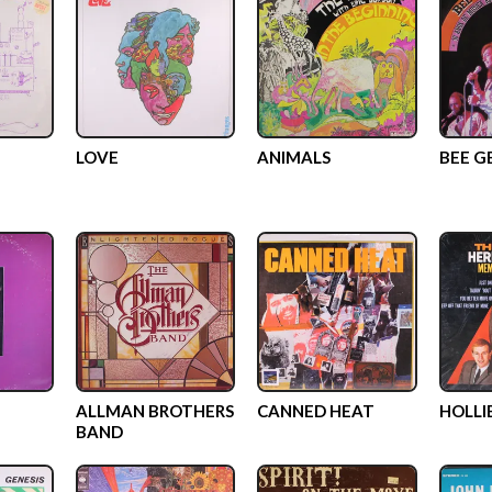
LOVE
ANIMALS
BEE G
ALLMAN BROTHERS
CANNED HEAT
HOLLI
BAND