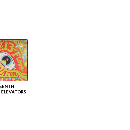
EENTH
 ELEVATORS