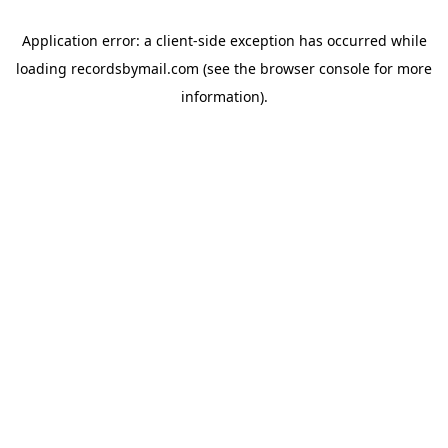
Application error: a
client
-side exception has occurred while
loading
recordsbymail.com
(see the
browser console
for more
information).