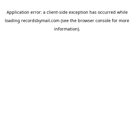
Application error: a
client
-side exception has occurred while
loading
recordsbymail.com
(see the
browser console
for more
information).