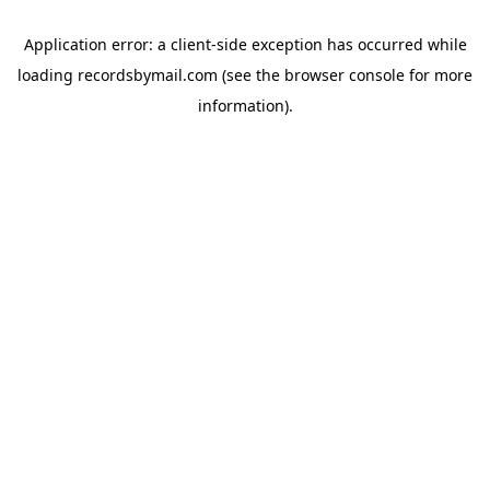
Application error: a
client
-side exception has occurred while
loading
recordsbymail.com
(see the
browser console
for more
information).