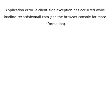
Application error: a
client
-side exception has occurred while
loading
recordsbymail.com
(see the
browser console
for more
information).