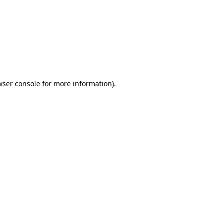
wser console
for more information).