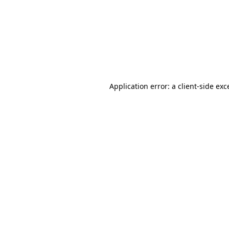
Application error: a
client
-side exc