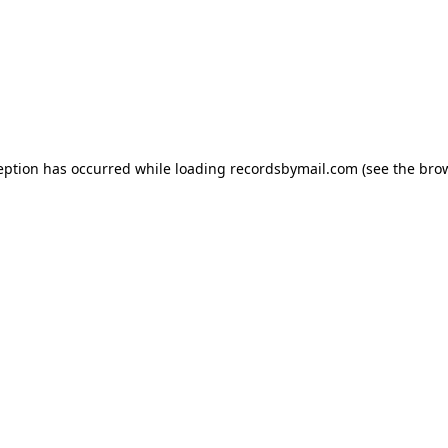
eption has occurred while loading
recordsbymail.com
(see the
bro