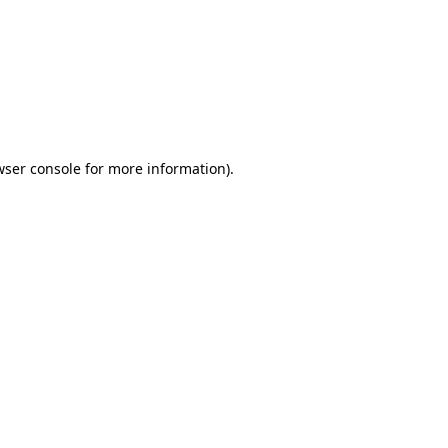
wser console
for more information).