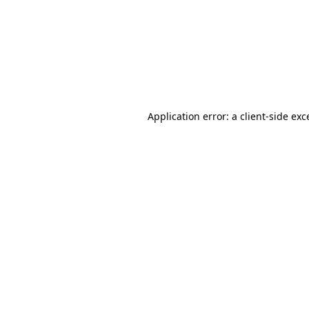
Application error: a
client
-side exc