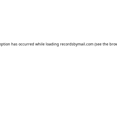
eption has occurred while loading
recordsbymail.com
(see the
bro