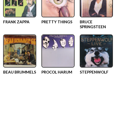
FRANK ZAPPA
PRETTY THINGS
BRUCE
SPRINGSTEEN
BEAU BRUMMELS
PROCOL HARUM
STEPPENWOLF