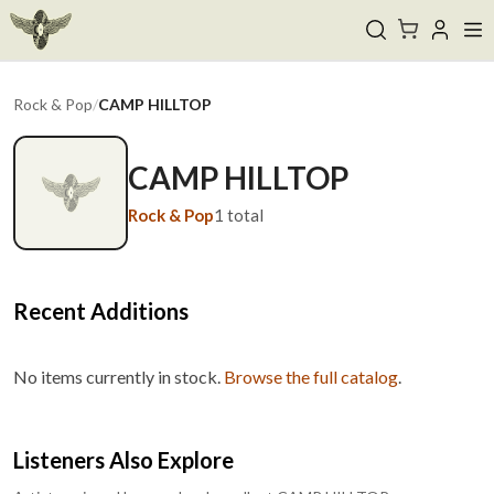
Rock & Pop
/
CAMP HILLTOP
CAMP HILLTOP
Rock & Pop
1
total
Recent Additions
No items currently in stock.
Browse the full catalog
.
Listeners Also Explore