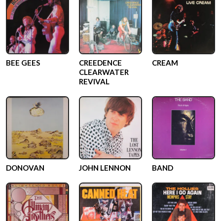
BEE GEES
CREEDENCE
CREAM
CLEARWATER
REVIVAL
DONOVAN
JOHN LENNON
BAND