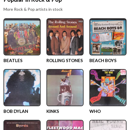
More
Rock & Pop
artists in stock
BEATLES
ROLLING STONES
BEACH BOYS
BOB DYLAN
KINKS
WHO