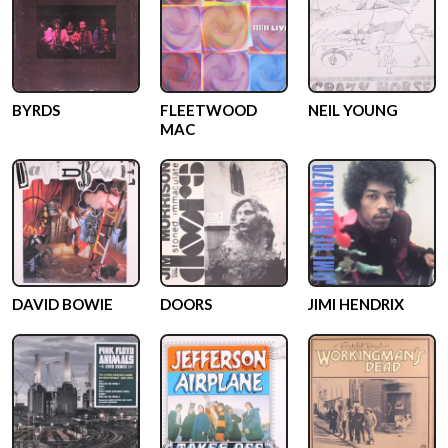
BYRDS
FLEETWOOD
NEIL YOUNG
MAC
DAVID BOWIE
DOORS
JIMI HENDRIX