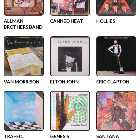
ALLMAN
CANNED HEAT
HOLLIES
BROTHERS BAND
VAN MORRISON
ELTON JOHN
ERIC CLAPTON
TRAFFIC
GENESIS
SANTANA