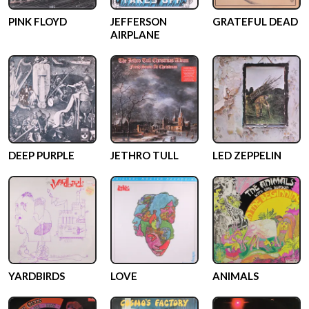
PINK FLOYD
JEFFERSON
GRATEFUL DEAD
AIRPLANE
DEEP PURPLE
JETHRO TULL
LED ZEPPELIN
YARDBIRDS
LOVE
ANIMALS