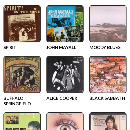
SPIRIT
JOHN MAYALL
MOODY BLUES
BUFFALO
ALICE COOPER
BLACK SABBATH
SPRINGFIELD