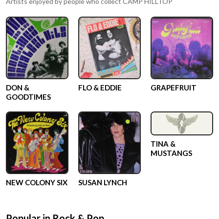
Artists enjoyed by people who collect
CAMP HILLTOP
DON &
FLO & EDDIE
GRAPEFRUIT
GOODTIMES
TINA &
MUSTANGS
NEW COLONY SIX
SUSAN LYNCH
Popular in
Rock & Pop