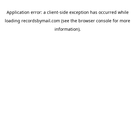
Application error: a
client
-side exception has occurred while
loading
recordsbymail.com
(see the
browser console
for more
information).