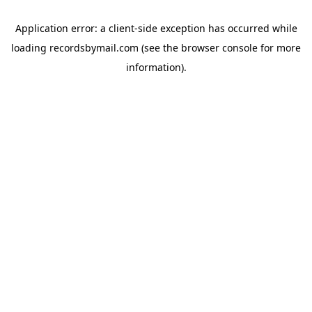
Application error: a
client
-side exception has occurred while
loading
recordsbymail.com
(see the
browser console
for more
information).