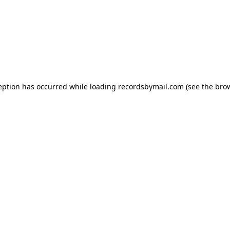
eption has occurred while loading
recordsbymail.com
(see the
bro