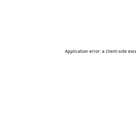
Application error: a
client
-side exc