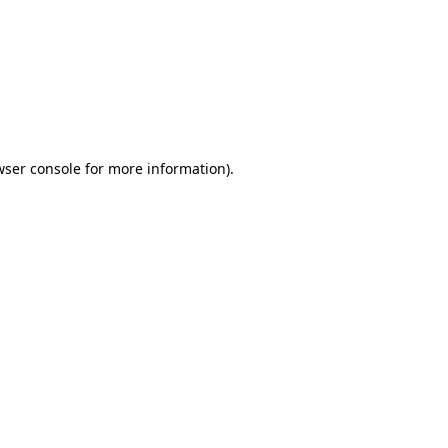
wser console
for more information).