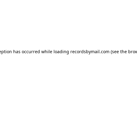
eption has occurred while loading
recordsbymail.com
(see the
bro