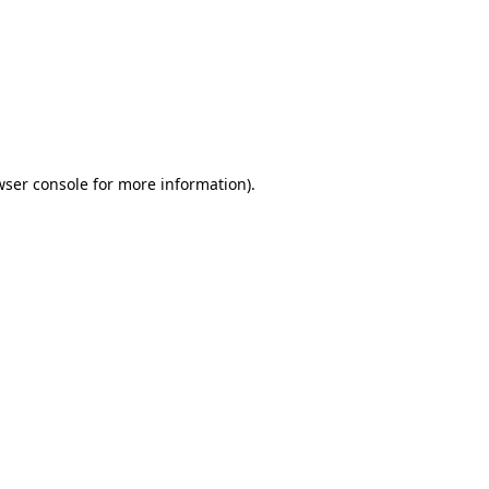
wser console
for more information).