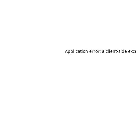
Application error: a
client
-side exc