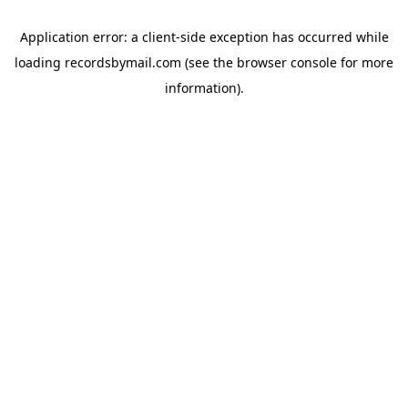
Application error: a
client
-side exception has occurred while
loading
recordsbymail.com
(see the
browser console
for more
information).