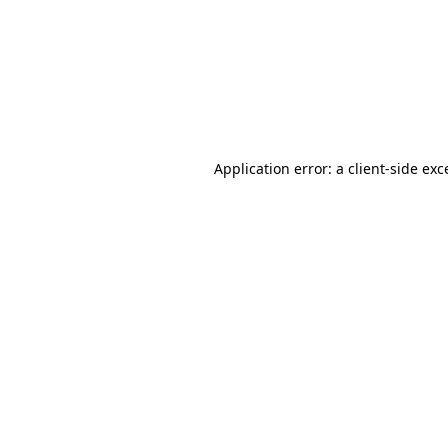
Application error: a
client
-side exc