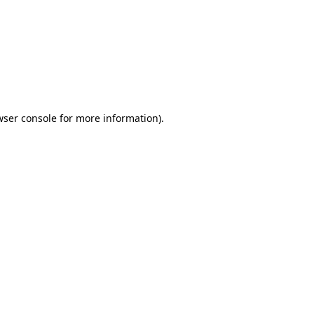
wser console
for more information).