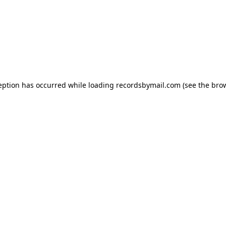
eption has occurred while loading
recordsbymail.com
(see the
bro