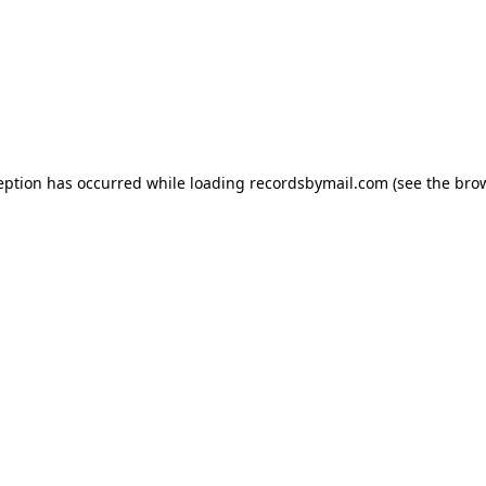
eption has occurred while loading
recordsbymail.com
(see the
bro