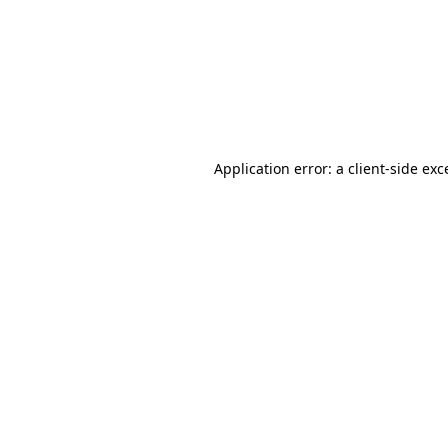
Application error: a
client
-side exc