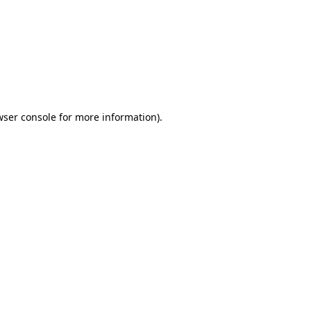
wser console
for more information).